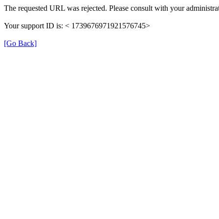
The requested URL was rejected. Please consult with your administrat
Your support ID is: < 1739676971921576745>
[Go Back]