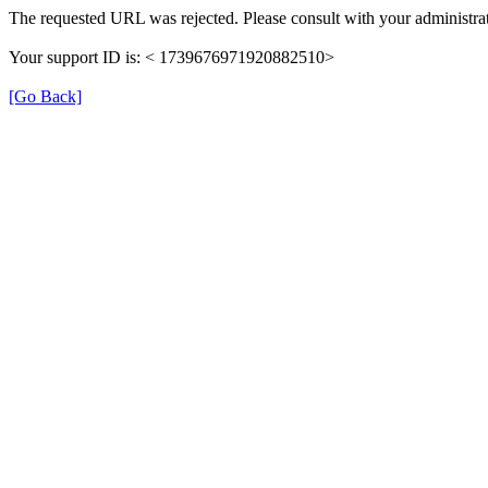
The requested URL was rejected. Please consult with your administrat
Your support ID is: < 1739676971920882510>
[Go Back]