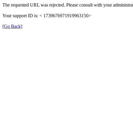
The requested URL was rejected. Please consult with your administrat
Your support ID is: < 1739676971919963150>
[Go Back]