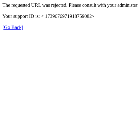
The requested URL was rejected. Please consult with your administrat
Your support ID is: < 1739676971918759082>
[Go Back]