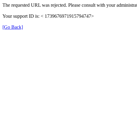
The requested URL was rejected. Please consult with your administrat
Your support ID is: < 1739676971915794747>
[Go Back]