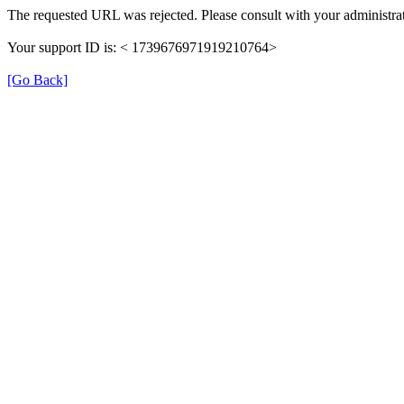
The requested URL was rejected. Please consult with your administrat
Your support ID is: < 1739676971919210764>
[Go Back]