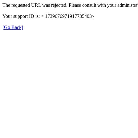
The requested URL was rejected. Please consult with your administrat
Your support ID is: < 1739676971917735403>
[Go Back]