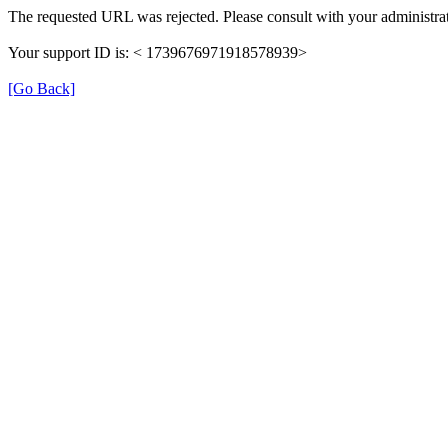
The requested URL was rejected. Please consult with your administrat
Your support ID is: < 1739676971918578939>
[Go Back]