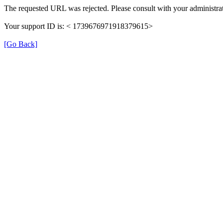
The requested URL was rejected. Please consult with your administrat
Your support ID is: < 1739676971918379615>
[Go Back]