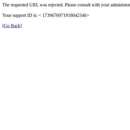
The requested URL was rejected. Please consult with your administrat
Your support ID is: < 1739676971918042346>
[Go Back]